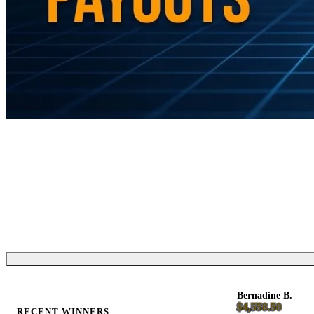
Garrison B.
Bernadine B.
$7,823.09
$4,558.50
RECENT WINNERS