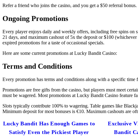
Refer a friend who joins the casino, and you get a $50 referral bonus.
Ongoing Promotions
Every player enjoys daily and weekly offers, including free spins on
21 days, and maximum cashout of 5x the deposit or $100 (whichever is
expired promotions for a taste of occasional specials.
Here are some current promotions at Lucky Bandit Casino:
Terms and Conditions
Every promotion has terms and conditions along with a specific time 
Promotions are free gifts from the casino, but players must meet cer
must be wagered. Most promotions at Lucky Bandit Casino feature fair 
Slots typically contribute 100% to wagering. Table games like Blackj
Minimum deposit for most bonuses is €10. Maximum cashouts are oft
Lucky Bandit Has Enough Games to
Exclusive 
Satisfy Even the Pickiest Player
Bandit Ca