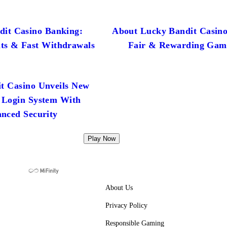
dit Casino Banking:
About Lucky Bandit Casino 
its & Fast Withdrawals
Fair & Rewarding Gam
t Casino Unveils New
 Login System With
nced Security
Play Now
About Us
Privacy Policy
Responsible Gaming