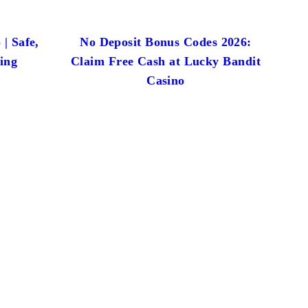
| Safe,
No Deposit Bonus Codes 2026:
ing
Claim Free Cash at Lucky Bandit
Casino