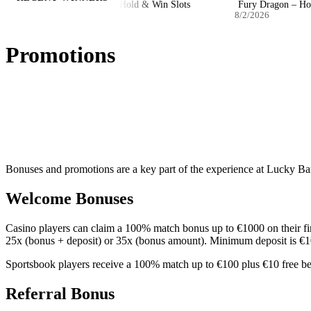
Fury Dragon – Hold & Win Slots
Fury Dragon – Hold 
8/2/2026
8/2/2026
Promotions
Bonuses and promotions are a key part of the experience at Lucky Band
Welcome Bonuses
Casino players can claim a 100% match bonus up to €1000 on their f
25x (bonus + deposit) or 35x (bonus amount). Minimum deposit is €
Sportsbook players receive a 100% match up to €100 plus €10 free 
Referral Bonus