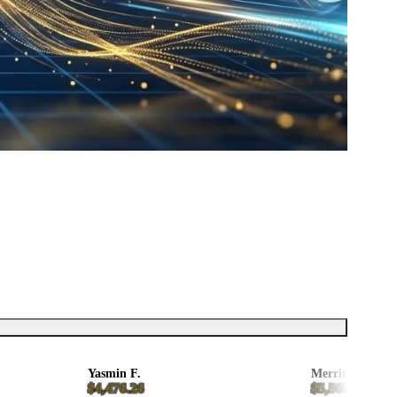
Yasmin F.
Merritt S.
$4,476.26
$5,560.97