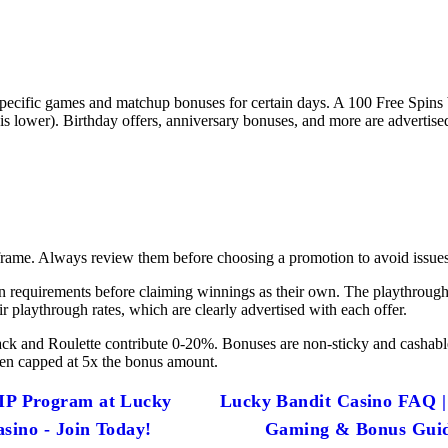
 specific games and matchup bonuses for certain days. A 100 Free Spins
 lower). Birthday offers, anniversary bonuses, and more are advertised
frame. Always review them before choosing a promotion to avoid issues 
tain requirements before claiming winnings as their own. The playthrou
playthrough rates, which are clearly advertised with each offer.
ack and Roulette contribute 0-20%. Bonuses are non-sticky and cashable
en capped at 5x the bonus amount.
VIP Program at Lucky
Lucky Bandit Casino FAQ |
sino - Join Today!
Gaming & Bonus Gui