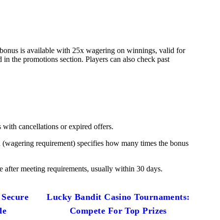
 bonus is available with 25x wagering on winnings, valid for
 in the promotions section. Players can also check past
with cancellations or expired offers.
gh (wagering requirement) specifies how many times the bonus
 after meeting requirements, usually within 30 days.
 Secure
Lucky Bandit Casino Tournaments:
de
Compete For Top Prizes