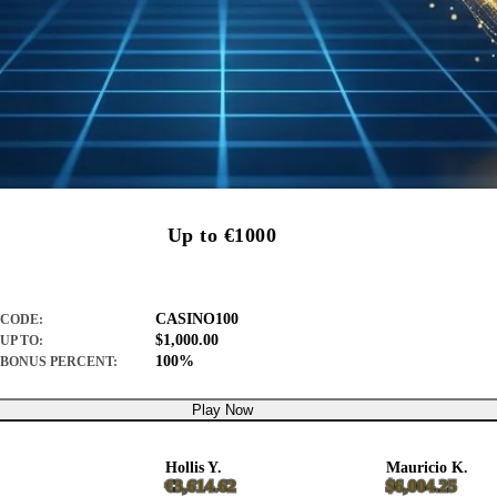
Up to €1000
CASINO100
CODE:
$1,000.00
UP TO:
100%
BONUS PERCENT:
Play Now
Hollis Y.
Mauricio K.
€3,614.62
$6,004.25