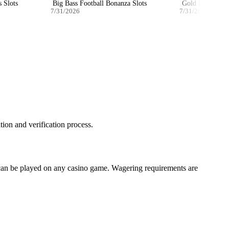
lots
Big Bass Football Bonanza Slots
Gold Rush - Johnn
7/31/2026
7/31/2026
ion and verification process.
can be played on any casino game. Wagering requirements are