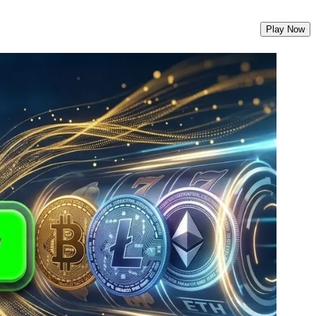
Play Now