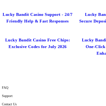
Lucky Bandit Casino Support - 24/7
Lucky Ban
Friendly Help & Fast Responses
Secure Depos
Lucky Bandit Casino Free Chips:
Lucky Bandi
Exclusive Codes for July 2026
One-Click
Enha
FAQ
Support
Contact Us