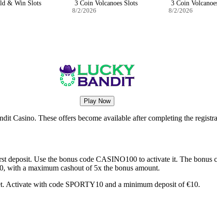
& Win Slots
3 Coin Volcanoes Slots
3 Coin Volcanoes S
8/2/2026
8/2/2026
Play Now
it Casino. These offers become available after completing the registrat
irst deposit. Use the bonus code CASINO100 to activate it. The bonus 
10, with a maximum cashout of 5x the bonus amount.
bet. Activate with code SPORTY10 and a minimum deposit of €10.