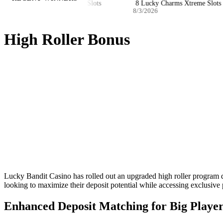
3 Coin Volcanoes Slots
8 Lucky Charms Xtreme Slots
8/3/2026
8/3/2026
High Roller Bonus
Lucky Bandit Casino has rolled out an upgraded high roller program de
looking to maximize their deposit potential while accessing exclusive
Enhanced Deposit Matching for Big Player