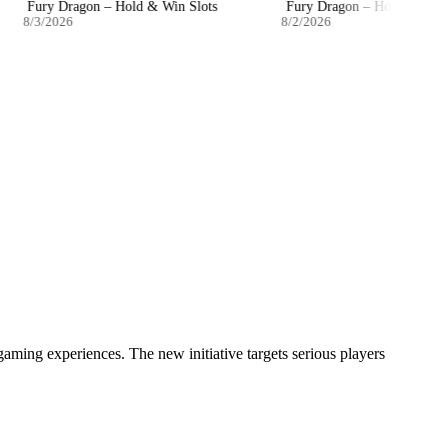
Fury Dragon – Hold & Win Slots
Fury Dragon – Hold & Win Slot
8/3/2026
8/2/2026
aming experiences. The new initiative targets serious players