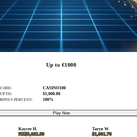
Up to €1000
CASINO100
CODE:
$1,000.00
UP TO:
100%
BONUS PERCENT:
Play Now
Kaycee H.
Taryn W.
NZ$3,032.58
$1,001.76