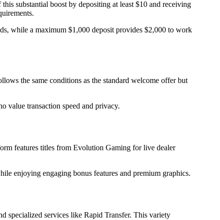
his substantial boost by depositing at least $10 and receiving
quirements.
funds, while a maximum $1,000 deposit provides $2,000 to work
llows the same conditions as the standard welcome offer but
o value transaction speed and privacy.
orm features titles from Evolution Gaming for live dealer
while enjoying engaging bonus features and premium graphics.
d specialized services like Rapid Transfer. This variety