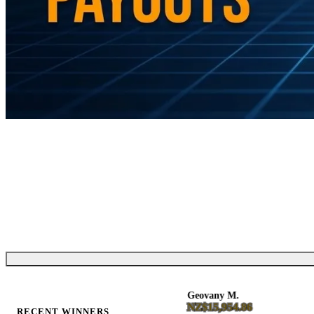
Kailyn H.
Geovany M.
NZ$9,420.65
NZ$15,954.86
RECENT WINNERS