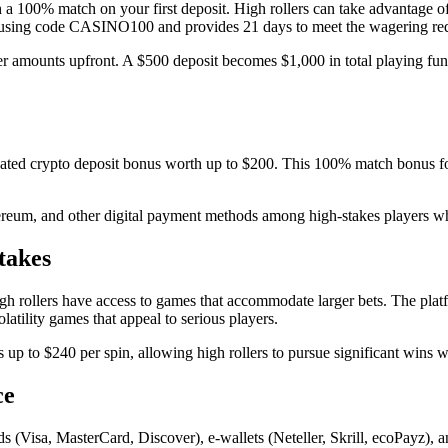
100% match on your first deposit. High rollers can take advantage of t
es using code CASINO100 and provides 21 days to meet the wagering re
rger amounts upfront. A $500 deposit becomes $1,000 in total playing 
icated crypto deposit bonus worth up to $200. This 100% match bonus fo
ereum, and other digital payment methods among high-stakes players wh
takes
igh rollers have access to games that accommodate larger bets. The platf
atility games that appeal to serious players.
p to $240 per spin, allowing high rollers to pursue significant wins 
ce
s (Visa, MasterCard, Discover), e-wallets (Neteller, Skrill, ecoPayz), an