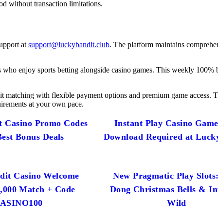
od without transaction limitations.
support at
support@luckybandit.club
. The platform maintains comprehe
s who enjoy sports betting alongside casino games. This weekly 100% b
sit matching with flexible payment options and premium game access. Th
uirements at your own pace.
t Casino Promo Codes
Instant Play Casino Game
Best Bonus Deals
Download Required at Luck
dit Casino Welcome
New Pragmatic Play Slots
1,000 Match + Code
Dong Christmas Bells & In
ASINO100
Wild