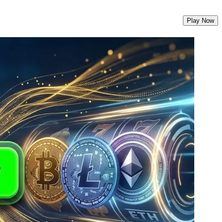
Play Now