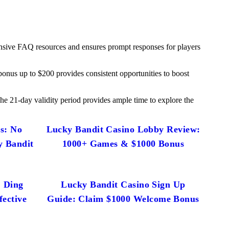
nsive FAQ resources and ensures prompt responses for players
onus up to $200 provides consistent opportunities to boost
e 21-day validity period provides ample time to explore the
s: No
Lucky Bandit Casino Lobby Review:
y Bandit
1000+ Games & $1000 Bonus
: Ding
Lucky Bandit Casino Sign Up
fective
Guide: Claim $1000 Welcome Bonus