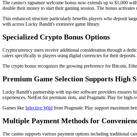
The casino's signature welcome bonus now extends up to $1,000 with a 
double their money to start their gaming session. The bonus activat
This enhanced structure particularly benefits players who deposit la
with across Lucky Bandit's extensive game library.
Specialized Crypto Bonus Options
Cryptocurrency users receive additional consideration through a ded
caters specifically to players using digital currencies for their deposits.
The crypto bonus recognizes the growing preference for Bitcoin, Eth
Premium Game Selection Supports High S
Lucky Bandit's partnership with top-tier software providers ensures h
experiences, NetEnt for premium slots, and Pragmatic Play for high-vol
Games like
Infective Wild
from Pragmatic Play support maximum bets u
Multiple Payment Methods for Convenien
The casino supports various payment options including traditional card