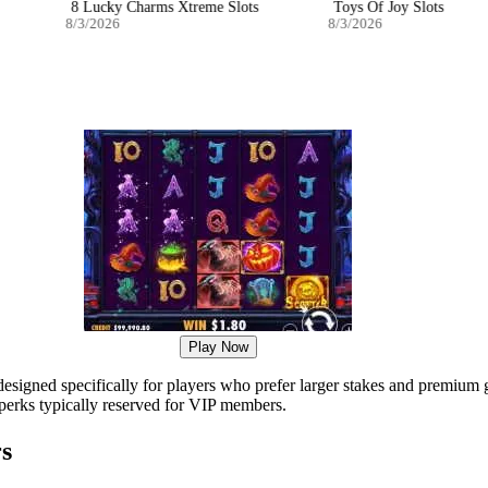
8 Lucky Charms Xtreme Slots
Toys Of Joy Slots
8/3/2026
8/3/2026
Play Now
signed specifically for players who prefer larger stakes and premium g
 perks typically reserved for VIP members.
s