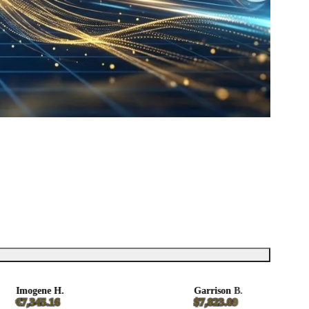
Imogene H.
Garrison B.
€7,345.16
$7,823.09