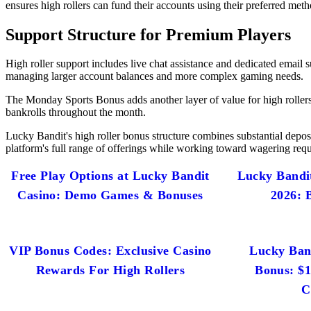
ensures high rollers can fund their accounts using their preferred meth
Support Structure for Premium Players
High roller support includes live chat assistance and dedicated email 
managing larger account balances and more complex gaming needs.
The Monday Sports Bonus adds another layer of value for high roller
bankrolls throughout the month.
Lucky Bandit's high roller bonus structure combines substantial depo
platform's full range of offerings while working toward wagering req
Free Play Options at Lucky Bandit
Lucky Bandi
Casino: Demo Games & Bonuses
2026: 
VIP Bonus Codes: Exclusive Casino
Lucky Ban
Rewards For High Rollers
Bonus: $
C